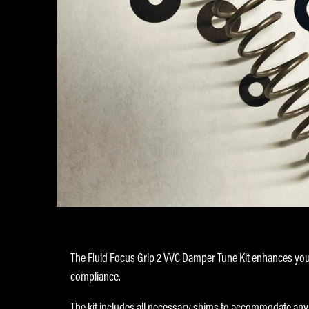
The Fluid Focus Grip 2 VVC Damper Tune Kit enhances yo
compliance.
The kit includes all necessary shims to accommodate any o