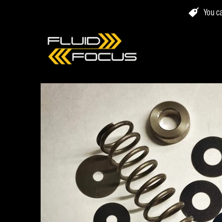
You ca