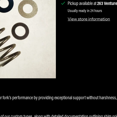
Pickup available at
263 Venture
Usually ready in 24 hours
View store information
ur fork’s performance by providing exceptional support without harshnes
f our custom tunes, along with detailed documentation outlining shim orient