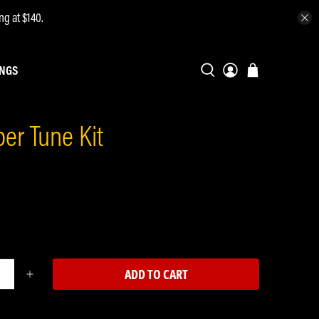
ng at $140.
INGS
er Tune Kit
ADD TO CART