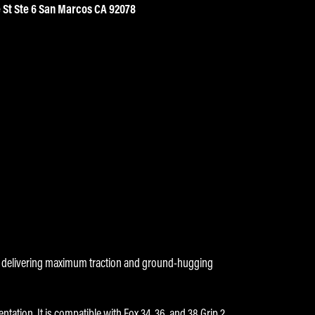
 St Ste 6 San Marcos CA 92078
s, delivering maximum traction and ground-hugging
ation. It is compatible with Fox 34, 36, and 38 Grip 2