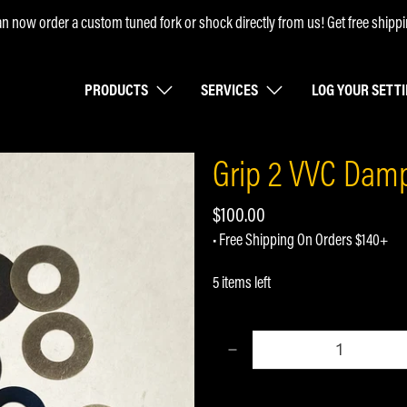
n now order a custom tuned fork or shock directly from us! Get free shippi
PRODUCTS
SERVICES
LOG YOUR SETT
Grip 2 VVC Damp
$100.00
• Free Shipping On Orders $140+
5 items left
Qty