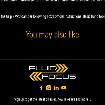
 the Grip 2 VVC damper following Fox’s official instructions. Basic hand tool
You may also like
Sign up to get the latest on sales, new releases and more …