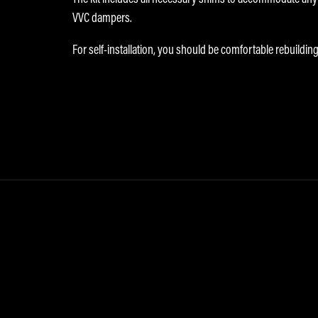
VVC dampers.
For self-installation, you should be comfortable rebuilding