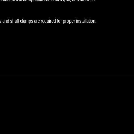
s and shaft clamps are required for proper installation.